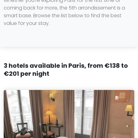
Whether you're exploring Paris for the first time or
coming back for more, the 5th arrondissement is a
smart base. Browse the list below to find the best
value for your stay.
3 hotels available in Paris, from €138 to
€201 per night