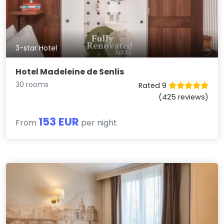
3-star Hotel
Hotel Madeleine de Senlis
30 rooms
Rated 9
(425 reviews)
153 EUR
From
per night