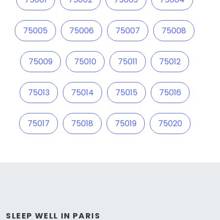
75005
75006
75007
75008
75009
75010
75011
75012
75013
75014
75015
75016
75017
75018
75019
75020
SLEEP WELL IN PARIS