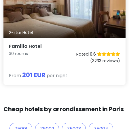
2-star Hotel
Familia Hotel
30 rooms
Rated 8.6
(3233 reviews)
201 EUR
From
per night
Cheap hotels by arrondissement in Paris
75001
75002
75003
75004