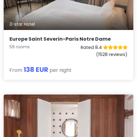
3-star Hotel
Europe Saint Severin-Paris Notre Dame
59 rooms
Rated 8.4
(1528 reviews)
138 EUR
From
per night