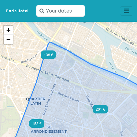
Enter
Paris Hotel
your
dates
+
−
138 €
201 €
153 €