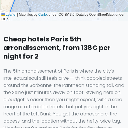
Leaflet
|
Map tiles by
Carto
, under CC BY 3.0. Data by OpenStreetMap, under
ODbL.
Cheap hotels Paris 5th
arrondissement, from 138€ per
night for 2
The 5th arrondissement of Paris is where the city's
intellectual soul still feels alive — think cobbled streets
around the Sorbonne, the Panthéon standing tall, and
the Seine just minutes away on foot. Staying here on
a budget is easier than you might expect, with a solid
range of affordable hotels that put you right in the
heart of the Left Bank. You get the atmosphere, the
access, and the location without the hefty price tag.