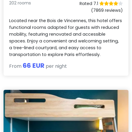
202 rooms
Rated 7.1
(7869 reviews)
Located near the Bois de Vincennes, this hotel offers
functional rooms adapted for guests with reduced
mobility, featuring renovated and accessible
spaces. Enjoy a convenient and welcoming setting,
a tree-lined courtyard, and easy access to
transportation to explore Paris effortlessly.
66 EUR
From
per night