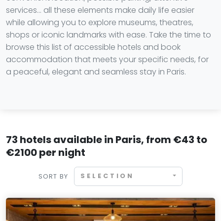
services… all these elements make daily life easier
while allowing you to explore museums, theatres,
shops or iconic landmarks with ease. Take the time to
browse this list of accessible hotels and book
accommodation that meets your specific needs, for
a peaceful, elegant and seamless stay in Paris.
73 hotels available in Paris, from €43 to
€2100 per night
SELECTION
SORT BY