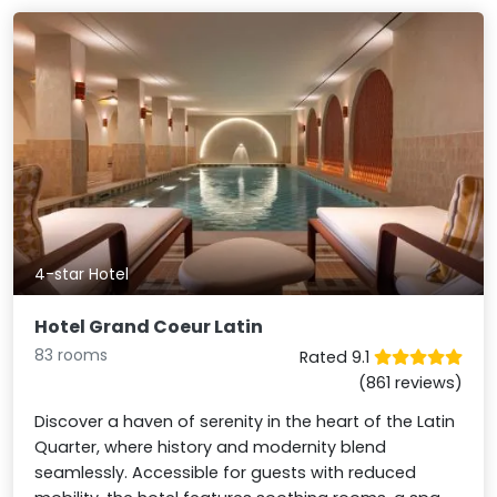
4-star Hotel
Hotel Grand Coeur Latin
83 rooms
Rated 9.1
(861 reviews)
Discover a haven of serenity in the heart of the Latin
Quarter, where history and modernity blend
seamlessly. Accessible for guests with reduced