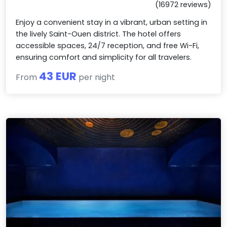
(16972 reviews)
Enjoy a convenient stay in a vibrant, urban setting in
the lively Saint-Ouen district. The hotel offers
accessible spaces, 24/7 reception, and free Wi-Fi,
ensuring comfort and simplicity for all travelers.
43 EUR
From
per night