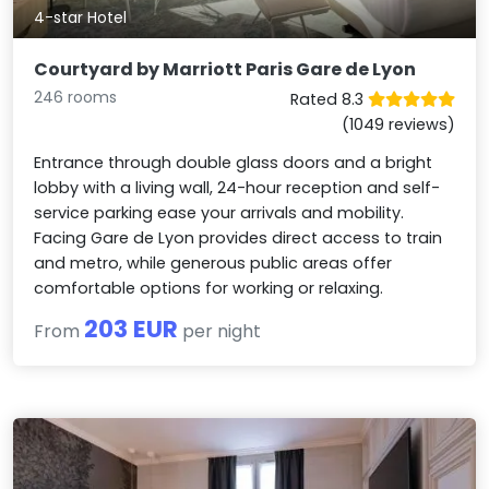
4-star Hotel
Courtyard by Marriott Paris Gare de Lyon
246 rooms
Rated 8.3
(1049 reviews)
Entrance through double glass doors and a bright
lobby with a living wall, 24-hour reception and self-
service parking ease your arrivals and mobility.
Facing Gare de Lyon provides direct access to train
and metro, while generous public areas offer
comfortable options for working or relaxing.
203 EUR
From
per night