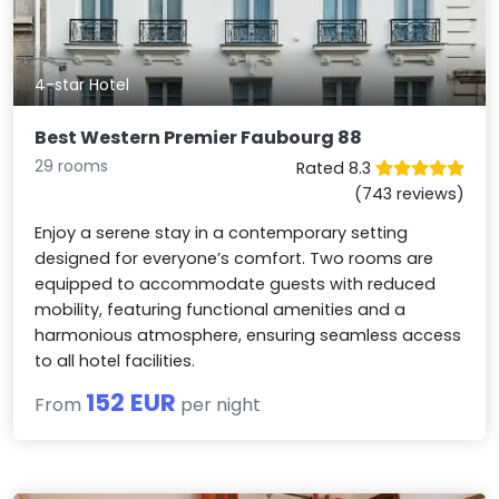
4-star Hotel
Best Western Premier Faubourg 88
29 rooms
Rated 8.3
(743 reviews)
Enjoy a serene stay in a contemporary setting
designed for everyone’s comfort. Two rooms are
equipped to accommodate guests with reduced
mobility, featuring functional amenities and a
harmonious atmosphere, ensuring seamless access
to all hotel facilities.
152 EUR
From
per night