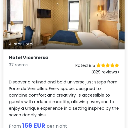
4-star Hotel
Hotel Vice Versa
37 rooms
Rated 8.5
(829 reviews)
Discover a refined and bold universe just steps from
Porte de Versailles. Every space, designed to
combine comfort and creativity, is accessible to
guests with reduced mobility, allowing everyone to
enjoy a unique experience in a setting inspired by the
seven deadly sins.
156 EUR
From
per night