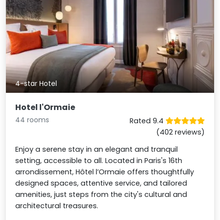
4-star Hotel
Hotel l'Ormaie
44 rooms
Rated 9.4
(402 reviews)
Enjoy a serene stay in an elegant and tranquil
setting, accessible to all. Located in Paris's 16th
arrondissement, Hôtel l’Ormaie offers thoughtfully
designed spaces, attentive service, and tailored
amenities, just steps from the city's cultural and
architectural treasures.