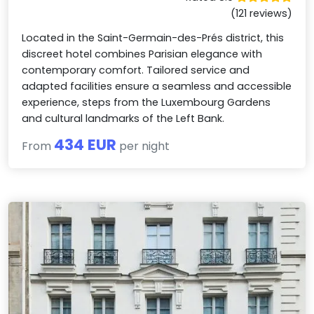
(121 reviews)
Located in the Saint-Germain-des-Prés district, this
discreet hotel combines Parisian elegance with
contemporary comfort. Tailored service and
adapted facilities ensure a seamless and accessible
experience, steps from the Luxembourg Gardens
and cultural landmarks of the Left Bank.
434 EUR
From
per night