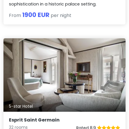
sophistication in a historic palace setting.
1900 EUR
From
per night
5-star Hotel
Esprit Saint Germain
32 rooms
Rated 8.9