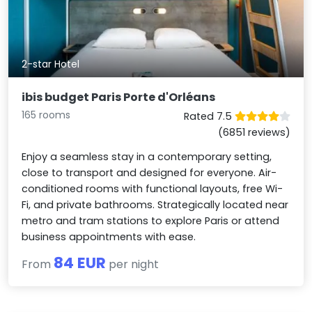
2-star Hotel
ibis budget Paris Porte d'Orléans
165 rooms
Rated 7.5
(6851 reviews)
Enjoy a seamless stay in a contemporary setting,
close to transport and designed for everyone. Air-
conditioned rooms with functional layouts, free Wi-
Fi, and private bathrooms. Strategically located near
metro and tram stations to explore Paris or attend
business appointments with ease.
84 EUR
From
per night