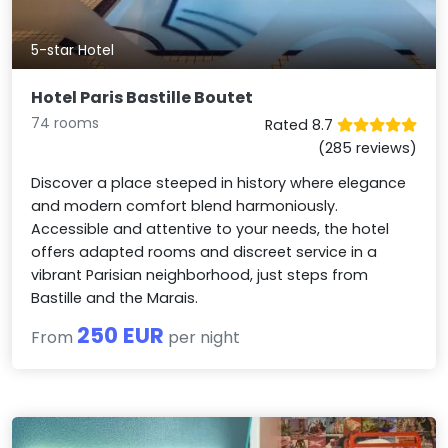
5-star Hotel
Hotel Paris Bastille Boutet
74 rooms
Rated 8.7
(285 reviews)
Discover a place steeped in history where elegance
and modern comfort blend harmoniously.
Accessible and attentive to your needs, the hotel
offers adapted rooms and discreet service in a
vibrant Parisian neighborhood, just steps from
Bastille and the Marais.
250 EUR
From
per night