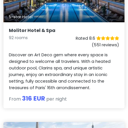
5-star Hotel
Molitor Hotel & Spa
92 rooms
Rated 8.6
(551 reviews)
Discover an Art Deco gem where every space is
designed to welcome all travelers. With a heated
outdoor pool, Clarins spa, and unique artistic
journey, enjoy an extraordinary stay in an iconic
setting, fully accessible and connected to the
treasures of Paris' 16th arrondissement.
316 EUR
From
per night