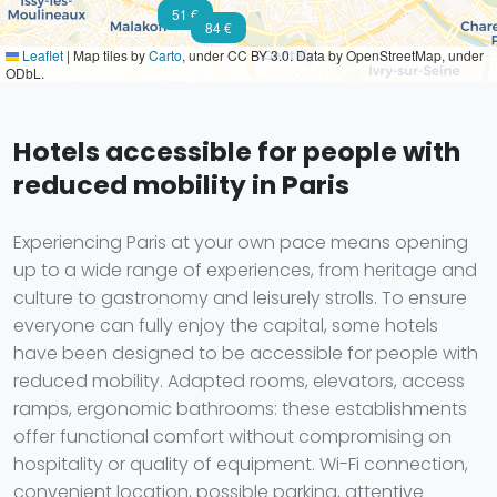
51 €
84 €
Leaflet
|
Map tiles by
Carto
, under CC BY 3.0. Data by OpenStreetMap, under
ODbL.
Hotels accessible for people with
reduced mobility in Paris
Experiencing Paris at your own pace means opening
up to a wide range of experiences, from heritage and
culture to gastronomy and leisurely strolls. To ensure
everyone can fully enjoy the capital, some hotels
have been designed to be accessible for people with
reduced mobility. Adapted rooms, elevators, access
ramps, ergonomic bathrooms: these establishments
offer functional comfort without compromising on
hospitality or quality of equipment. Wi-Fi connection,
convenient location, possible parking, attentive