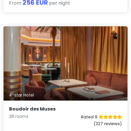
256 EUR
From
per night
4-star Hotel
Boudoir des Muses
28 rooms
Rated 9
(327 reviews)