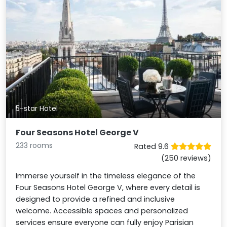
5-star Hotel
Four Seasons Hotel George V
233 rooms
Rated 9.6
(250 reviews)
Immerse yourself in the timeless elegance of the
Four Seasons Hotel George V, where every detail is
designed to provide a refined and inclusive
welcome. Accessible spaces and personalized
services ensure everyone can fully enjoy Parisian