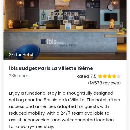
2-star Hotel
ibis Budget Paris La Villette 19ème
285 rooms
Rated 7.5
(14578 reviews)
Enjoy a functional stay in a thoughtfully designed
setting near the Bassin de la Villette. The hotel offers
access and amenities adapted for guests with
reduced mobility, with a 24/7 team available to
assist. A convenient and well-connected location
for a worry-free stay.