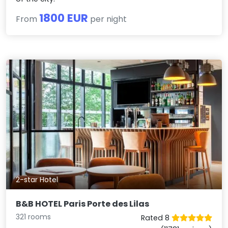
1800 EUR
From
per night
2-star Hotel
B&B HOTEL Paris Porte des Lilas
321 rooms
Rated 8