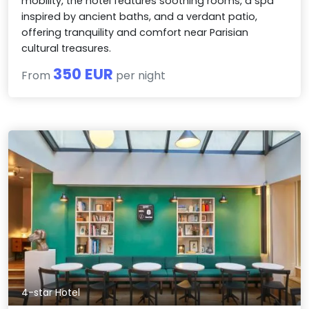
mobility, the hotel features soothing rooms, a spa
inspired by ancient baths, and a verdant patio,
offering tranquility and comfort near Parisian
cultural treasures.
350 EUR
From
per night
4-star Hotel