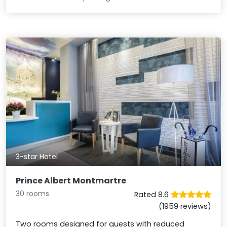
3-star Hotel
Prince Albert Montmartre
30 rooms
Rated 8.6
(1959 reviews)
Two rooms designed for guests with reduced