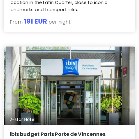
location in the Latin Quarter, close to iconic
landmarks and transport links.
191 EUR
From
per night
2-star Hotel
ibis budget Paris Porte de Vincennes