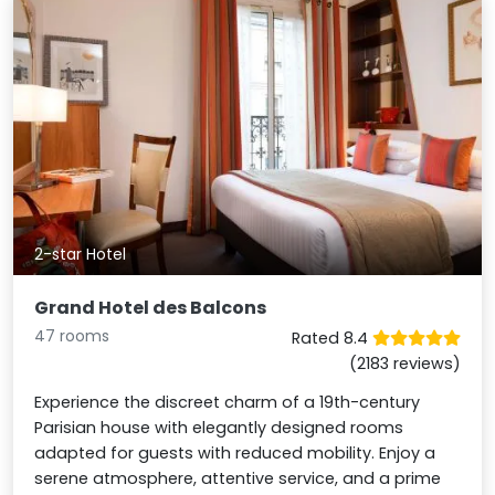
2-star Hotel
Grand Hotel des Balcons
47 rooms
Rated 8.4
(2183 reviews)
Experience the discreet charm of a 19th-century
Parisian house with elegantly designed rooms
adapted for guests with reduced mobility. Enjoy a
serene atmosphere, attentive service, and a prime