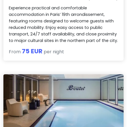
Experience practical and comfortable
accommodation in Paris’ 19th arrondissement,
featuring rooms designed to welcome guests with
reduced mobility. Enjoy easy access to public
transport, 24/7 staff availability, and close proximity
to major cultural sites in the northern part of the city.
75 EUR
From
per night