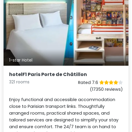
1-star Hotel
hotelF1 Paris Porte de Châtillon
321 rooms
Rated 7.6
(17350 reviews)
Enjoy functional and accessible accommodation
close to Parisian transport links. Thoughtfully
arranged rooms, practical shared spaces, and
tailored services are designed to simplify your stay
and ensure comfort. The 24/7 team is on hand to