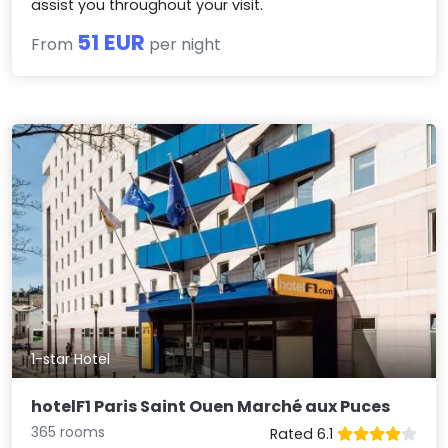
assist you throughout your visit.
51 EUR
From
per night
1-star Hotel
hotelF1 Paris Saint Ouen Marché aux Puces
365 rooms
Rated 6.1