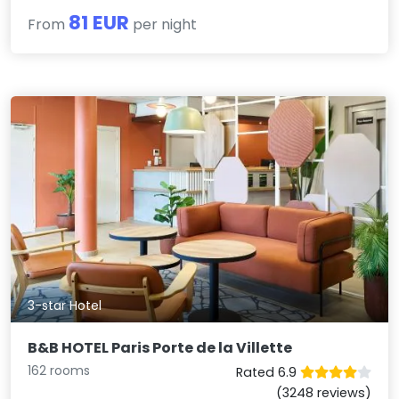
81 EUR
From
per night
3-star Hotel
B&B HOTEL Paris Porte de la Villette
162 rooms
Rated 6.9
(3248 reviews)