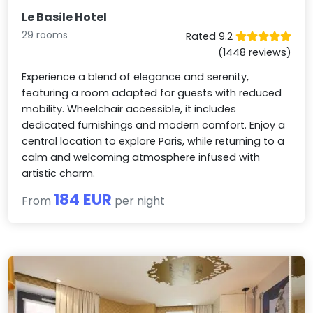
Le Basile Hotel
29 rooms
Rated 9.2
(1448 reviews)
Experience a blend of elegance and serenity,
featuring a room adapted for guests with reduced
mobility. Wheelchair accessible, it includes
dedicated furnishings and modern comfort. Enjoy a
central location to explore Paris, while returning to a
calm and welcoming atmosphere infused with
artistic charm.
184 EUR
From
per night