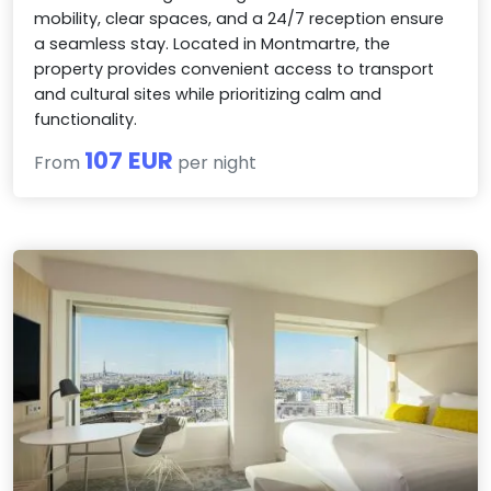
mobility, clear spaces, and a 24/7 reception ensure
a seamless stay. Located in Montmartre, the
property provides convenient access to transport
and cultural sites while prioritizing calm and
functionality.
107 EUR
From
per night