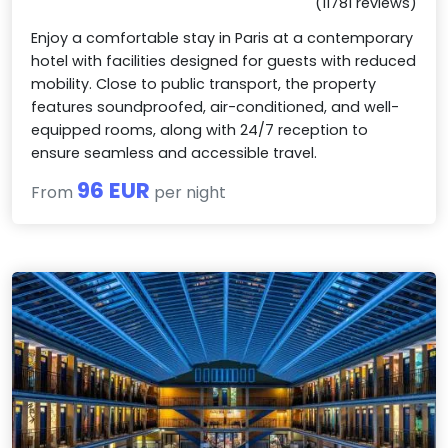
(11781 reviews)
Enjoy a comfortable stay in Paris at a contemporary
hotel with facilities designed for guests with reduced
mobility. Close to public transport, the property
features soundproofed, air-conditioned, and well-
equipped rooms, along with 24/7 reception to
ensure seamless and accessible travel.
96 EUR
From
per night