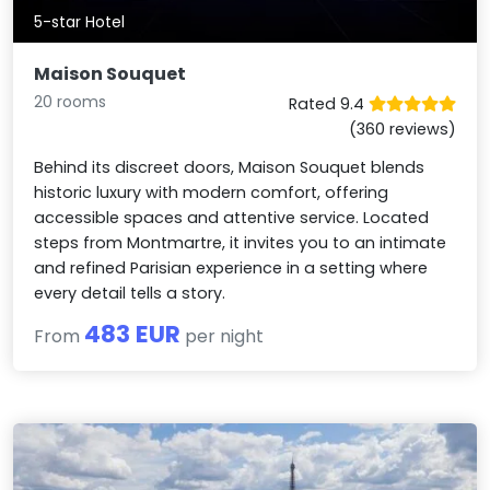
5-star Hotel
Maison Souquet
20 rooms
Rated 9.4
(360 reviews)
Behind its discreet doors, Maison Souquet blends
historic luxury with modern comfort, offering
accessible spaces and attentive service. Located
steps from Montmartre, it invites you to an intimate
and refined Parisian experience in a setting where
every detail tells a story.
483 EUR
From
per night