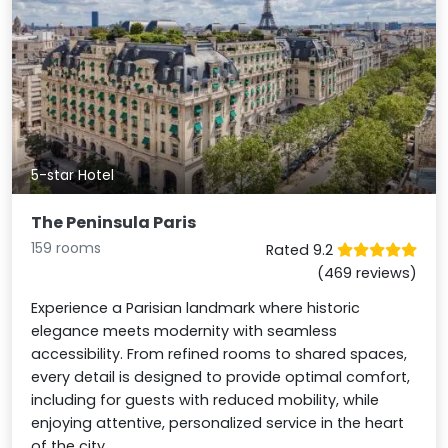
5-star Hotel
The Peninsula Paris
159 rooms
Rated 9.2
(469 reviews)
Experience a Parisian landmark where historic
elegance meets modernity with seamless
accessibility. From refined rooms to shared spaces,
every detail is designed to provide optimal comfort,
including for guests with reduced mobility, while
enjoying attentive, personalized service in the heart
of the city.