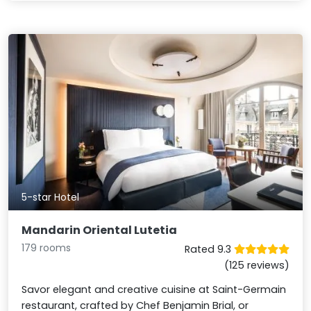
5-star Hotel
Mandarin Oriental Lutetia
179 rooms
Rated 9.3
(125 reviews)
Savor elegant and creative cuisine at Saint-Germain
restaurant, crafted by Chef Benjamin Brial, or