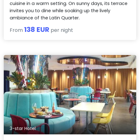
cuisine in a warm setting. On sunny days, its terrace
invites you to dine while soaking up the lively
ambiance of the Latin Quarter.
138 EUR
From
per night
3-star Hotel