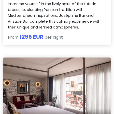
immerse yourself in the lively spirit of the Lutetia
brasserie, blending Parisian tradition with
Mediterranean inspirations. Joséphine Bar and
Aristide Bar complete this culinary experience with
their unique and refined atmospheres.
1295 EUR
From
per night