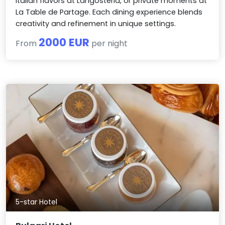
Italian flavors at Langosteria, or private moments at
La Table de Partage. Each dining experience blends
creativity and refinement in unique settings.
2000 EUR
From
per night
5-star Hotel