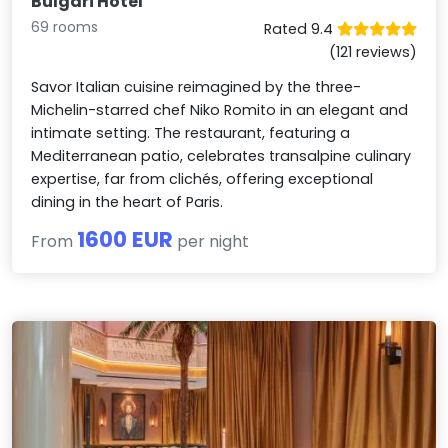
Bulgari Hotel
69 rooms
Rated 9.4
(121 reviews)
Savor Italian cuisine reimagined by the three-
Michelin-starred chef Niko Romito in an elegant and
intimate setting. The restaurant, featuring a
Mediterranean patio, celebrates transalpine culinary
expertise, far from clichés, offering exceptional
dining in the heart of Paris.
1600 EUR
From
per night