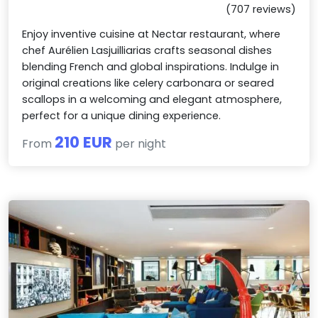
(707 reviews)
Enjoy inventive cuisine at Nectar restaurant, where
chef Aurélien Lasjuilliarias crafts seasonal dishes
blending French and global inspirations. Indulge in
original creations like celery carbonara or seared
scallops in a welcoming and elegant atmosphere,
perfect for a unique dining experience.
210 EUR
From
per night