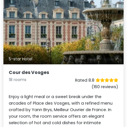
5-star Hotel
Cour des Vosges
18 rooms
Rated 8.8
(160 reviews)
Enjoy a light meal or a sweet break under the
arcades of Place des Vosges, with a refined menu
crafted by Yann Brys, Meilleur Ouvrier de France. In
your room, the room service offers an elegant
selection of hot and cold dishes for intimate