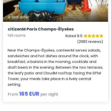
4-star Hotel
citizenM Paris Champs-Élysées
146 rooms
Rated 8.5
(2983 reviews)
Near the Champs-Élysées, canteenM serves salads,
sandwiches and hot dishes around the clock, with
breakfast, a barista in the morning, cocktails and
draft beers in the evening. Between the two terraces,
the leafy patio and CloudM rooftop facing the Eiffel
Tower, your meals take place in a lively central
setting.
165 EUR
From
per night