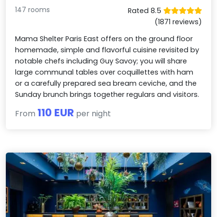
147 rooms
Rated 8.5
(1871 reviews)
Mama Shelter Paris East offers on the ground floor
homemade, simple and flavorful cuisine revisited by
notable chefs including Guy Savoy; you will share
large communal tables over coquillettes with ham
or a carefully prepared sea bream ceviche, and the
Sunday brunch brings together regulars and visitors.
110 EUR
From
per night