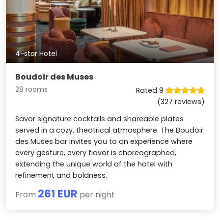
4-star Hotel
Boudoir des Muses
28 rooms
Rated 9
(327 reviews)
Savor signature cocktails and shareable plates
served in a cozy, theatrical atmosphere. The Boudoir
des Muses bar invites you to an experience where
every gesture, every flavor is choreographed,
extending the unique world of the hotel with
refinement and boldness.
261 EUR
From
per night