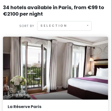
34 hotels available in Paris, from €99 to
€2100 per night
SELECTION
SORT BY
5-star Hotel
La Réserve Paris