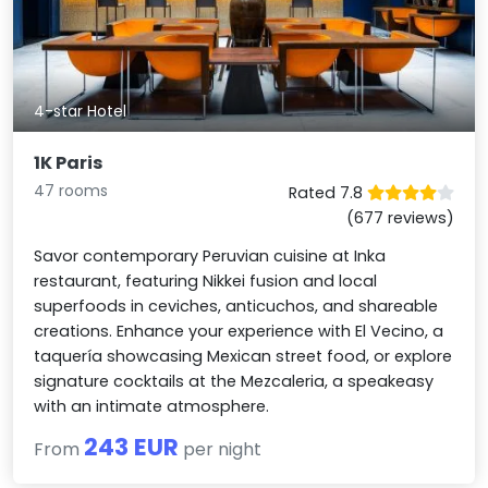
4-star Hotel
1K Paris
47 rooms
Rated 7.8
(677 reviews)
Savor contemporary Peruvian cuisine at Inka
restaurant, featuring Nikkei fusion and local
superfoods in ceviches, anticuchos, and shareable
creations. Enhance your experience with El Vecino, a
taquería showcasing Mexican street food, or explore
signature cocktails at the Mezcaleria, a speakeasy
with an intimate atmosphere.
243 EUR
From
per night