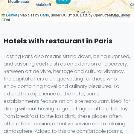
Leaflet
|
Map tiles by
Carto
, under CC BY 3.0. Data by OpenStreetMap, under
ODbL.
Hotels with restaurant in Paris
Tasting Paris also means sitting down, being surprised,
and savoring each dish as an extension of discovery.
Between art de vivre, heritage and cultural vibrancy,
the capital offers a unique setting for those who
enjoy combining travel and culinary pleasures. To
extend this experience at the hotel, some
establishments feature an on-site restaurant, ideal for
dining without having to go out again after a full day.
From breakfast to the last drink, these places often
offer refined cuisine, attentive service and a relaxing
atmosphere. Added to this are comfortable rooms,