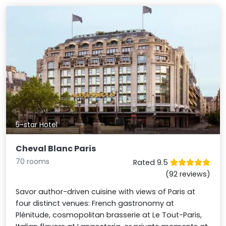
5-star Hotel
Cheval Blanc Paris
70 rooms
Rated 9.5
(92 reviews)
Savor author-driven cuisine with views of Paris at
four distinct venues: French gastronomy at
Plénitude, cosmopolitan brasserie at Le Tout-Paris,