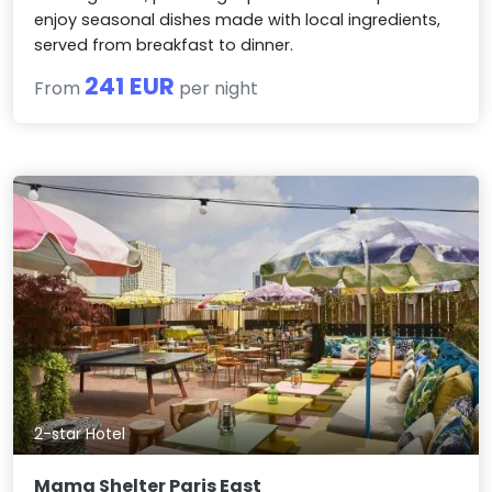
enjoy seasonal dishes made with local ingredients,
served from breakfast to dinner.
241 EUR
From
per night
2-star Hotel
Mama Shelter Paris East