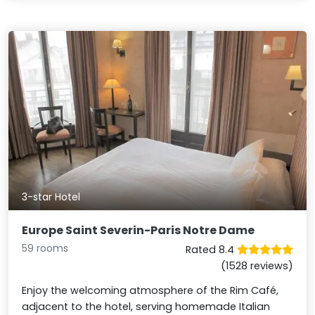
3-star Hotel
Europe Saint Severin-Paris Notre Dame
59 rooms
Rated 8.4
(1528 reviews)
Enjoy the welcoming atmosphere of the Rim Café,
adjacent to the hotel, serving homemade Italian