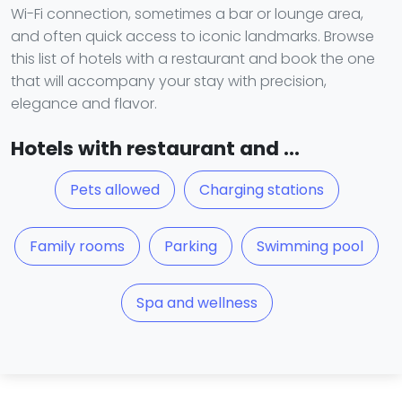
Wi-Fi connection, sometimes a bar or lounge area,
and often quick access to iconic landmarks. Browse
this list of hotels with a restaurant and book the one
that will accompany your stay with precision,
elegance and flavor.
Hotels with restaurant and ...
Pets allowed
Charging stations
Family rooms
Parking
Swimming pool
Spa and wellness