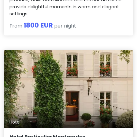
provide delightful moments in warm and elegant
settings.
1800 EUR
From
per night
Hotel
Hotel Particulier Montmartre