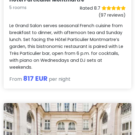
5 rooms
Rated 8.7
(97 reviews)
Le Grand Salon serves seasonal French cuisine from
breakfast to dinner, with afternoon tea and Sunday
lunch. Set facing the Hôtel Particulier Montmartre’s
garden, this bistronomic restaurant is paired with Le
Très Particulier bar, open from 6 p.m. for cocktails,
with piano on Wednesdays and DJ sets at
weekends.
817 EUR
From
per night