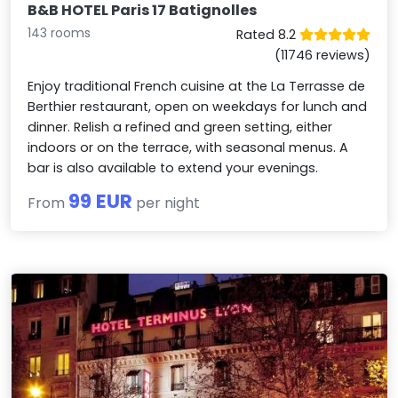
B&B HOTEL Paris 17 Batignolles
143 rooms
Rated 8.2
(11746 reviews)
Enjoy traditional French cuisine at the La Terrasse de
Berthier restaurant, open on weekdays for lunch and
dinner. Relish a refined and green setting, either
indoors or on the terrace, with seasonal menus. A
bar is also available to extend your evenings.
99 EUR
From
per night