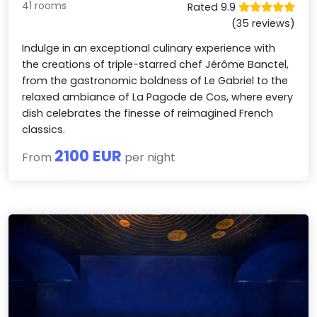
41 rooms
Rated 9.9
(35 reviews)
Indulge in an exceptional culinary experience with
the creations of triple-starred chef Jérôme Banctel,
from the gastronomic boldness of Le Gabriel to the
relaxed ambiance of La Pagode de Cos, where every
dish celebrates the finesse of reimagined French
classics.
2100 EUR
From
per night