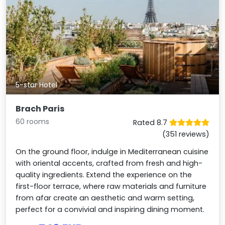
5-star Hotel
Brach Paris
60 rooms
Rated 8.7
(351 reviews)
On the ground floor, indulge in Mediterranean cuisine
with oriental accents, crafted from fresh and high-
quality ingredients. Extend the experience on the
first-floor terrace, where raw materials and furniture
from afar create an aesthetic and warm setting,
perfect for a convivial and inspiring dining moment.