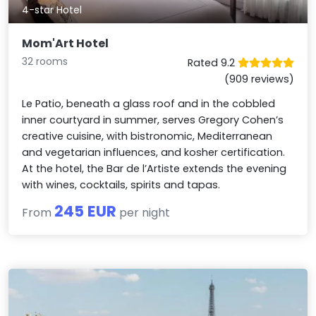
4-star Hotel
Mom'Art Hotel
32 rooms
Rated 9.2
(909 reviews)
Le Patio, beneath a glass roof and in the cobbled
inner courtyard in summer, serves Gregory Cohen’s
creative cuisine, with bistronomic, Mediterranean
and vegetarian influences, and kosher certification.
At the hotel, the Bar de l’Artiste extends the evening
with wines, cocktails, spirits and tapas.
245 EUR
From
per night