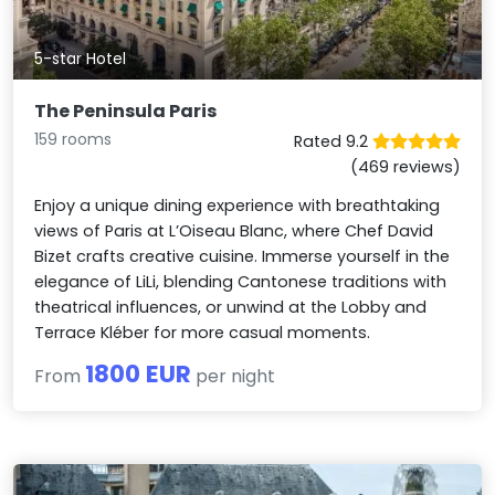
5-star Hotel
The Peninsula Paris
159 rooms
Rated 9.2
(469 reviews)
Enjoy a unique dining experience with breathtaking
views of Paris at L’Oiseau Blanc, where Chef David
Bizet crafts creative cuisine. Immerse yourself in the
elegance of LiLi, blending Cantonese traditions with
theatrical influences, or unwind at the Lobby and
Terrace Kléber for more casual moments.
1800 EUR
From
per night