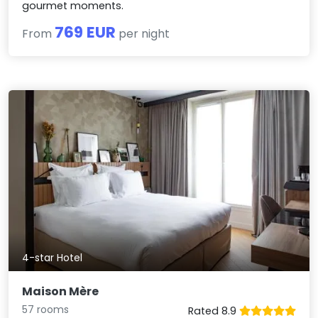
gourmet moments.
769 EUR
From
per night
4-star Hotel
Maison Mère
57 rooms
Rated 8.9