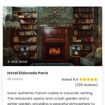
4-star Hotel
Hotel Eldorado Paris
26 rooms
Rated 9.4
(339 reviews)
Savor authentic French cuisine in a bucolic setting.
The restaurant opens onto a lush garden and a
winter garden, providing a peaceful atmosphere to