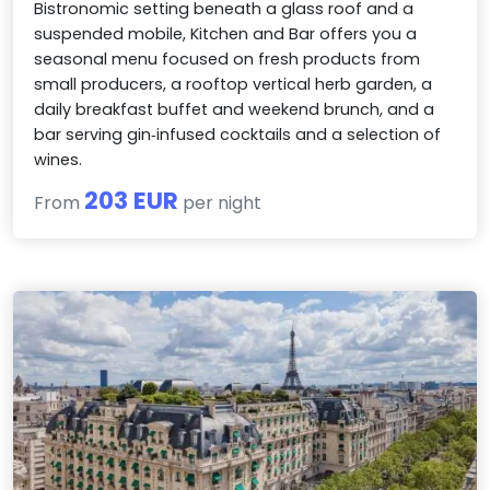
Bistronomic setting beneath a glass roof and a
suspended mobile, Kitchen and Bar offers you a
seasonal menu focused on fresh products from
small producers, a rooftop vertical herb garden, a
daily breakfast buffet and weekend brunch, and a
bar serving gin‑infused cocktails and a selection of
wines.
203 EUR
From
per night