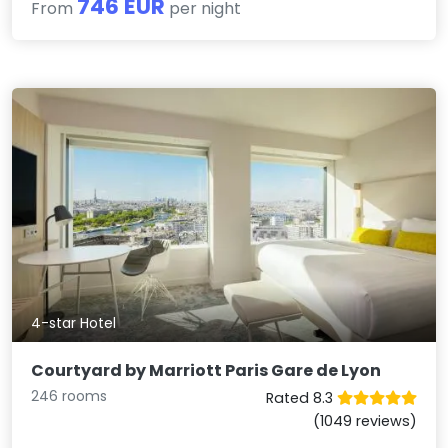
746 EUR
From
per night
4-star Hotel
Courtyard by Marriott Paris Gare de Lyon
246 rooms
Rated 8.3
(1049 reviews)