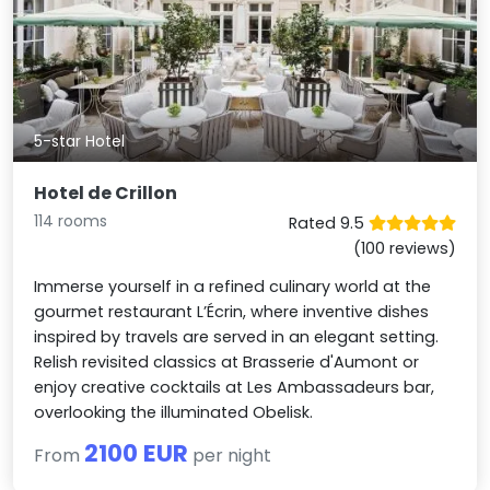
5-star Hotel
Hotel de Crillon
114 rooms
Rated 9.5
(100 reviews)
Immerse yourself in a refined culinary world at the
gourmet restaurant L’Écrin, where inventive dishes
inspired by travels are served in an elegant setting.
Relish revisited classics at Brasserie d'Aumont or
enjoy creative cocktails at Les Ambassadeurs bar,
overlooking the illuminated Obelisk.
2100 EUR
From
per night