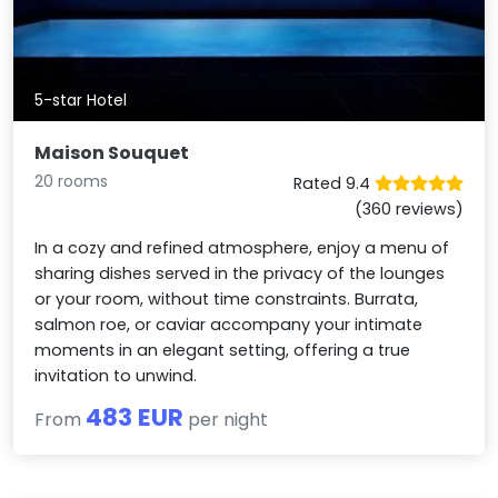
5-star Hotel
Maison Souquet
20 rooms
Rated 9.4
(360 reviews)
In a cozy and refined atmosphere, enjoy a menu of
sharing dishes served in the privacy of the lounges
or your room, without time constraints. Burrata,
salmon roe, or caviar accompany your intimate
moments in an elegant setting, offering a true
invitation to unwind.
483 EUR
From
per night