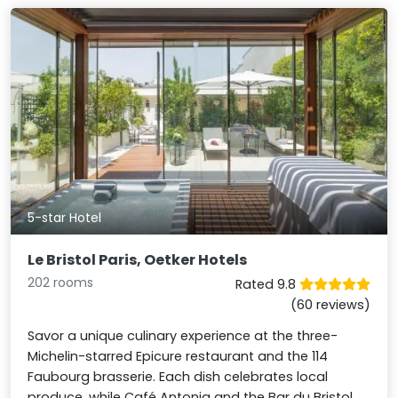
5-star Hotel
Le Bristol Paris, Oetker Hotels
202 rooms
Rated 9.8
(60 reviews)
Savor a unique culinary experience at the three-
Michelin-starred Epicure restaurant and the 114
Faubourg brasserie. Each dish celebrates local
produce, while Café Antonia and the Bar du Bristol