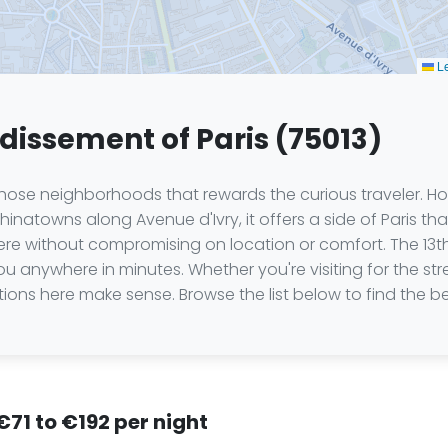
Le
ndissement of Paris (75013)
 those neighborhoods that rewards the curious traveler. H
natowns along Avenue d'Ivry, it offers a side of Paris that
s here without compromising on location or comfort. The 13
 you anywhere in minutes. Whether you're visiting for the str
tions here make sense. Browse the list below to find the be
 €71 to €192 per night