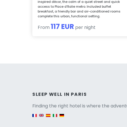
inspired décor, the calm of a quiet street and quick
access to Place d’Italie metro. Included buffet
breakfast, a friendly bar and air-conditioned rooms
complete this urban, functional setting.
117 EUR
From
per night
Versio
SLEEP WELL IN PARIS
Finding the right hotel is where the advent
English version