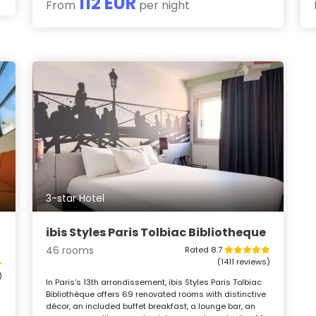
112 EUR
From
per night
3-star Hotel
ibis Styles Paris Tolbiac Bibliotheque
46 rooms
Rated 8.7
(1411 reviews)
)
In Paris’s 13th arrondissement, ibis Styles Paris Tolbiac
Bibliothèque offers 69 renovated rooms with distinctive
décor, an included buffet breakfast, a lounge bar, an
-