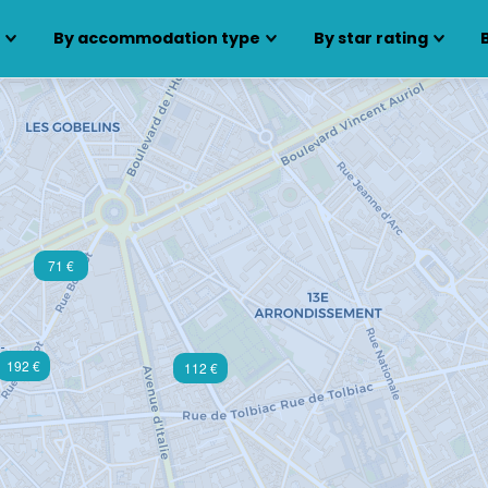
s
By accommodation type
By star rating
71 €
192 €
112 €