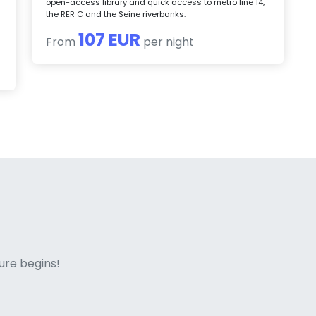
open-access library and quick access to metro line 14,
the RER C and the Seine riverbanks.
107 EUR
From
per night
ne italian
ure begins!