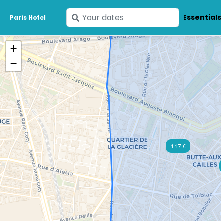
Enter
Essential
Paris Hotel
your
dates
+
−
117 €