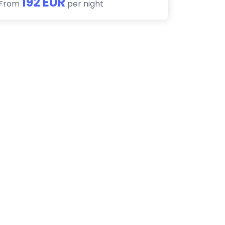
192 EUR
From
per night