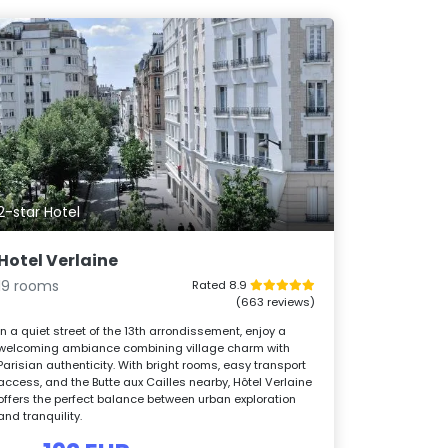
2-star Hotel
Hotel Verlaine
19 rooms
Rated 8.9
(663 reviews)
In a quiet street of the 13th arrondissement, enjoy a
welcoming ambiance combining village charm with
Parisian authenticity. With bright rooms, easy transport
access, and the Butte aux Cailles nearby, Hôtel Verlaine
offers the perfect balance between urban exploration
and tranquility.