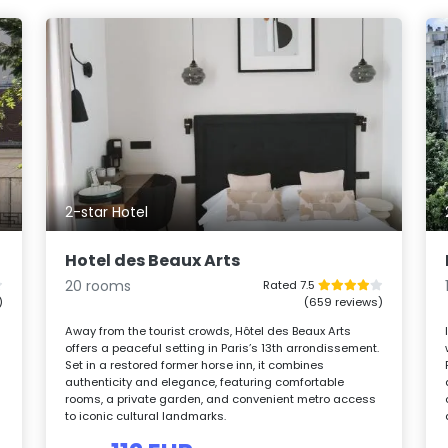
2-star Hotel
Hotel des Beaux Arts
20 rooms
Rated 7.5
)
(659 reviews)
Away from the tourist crowds, Hôtel des Beaux Arts
offers a peaceful setting in Paris’s 13th arrondissement.
Set in a restored former horse inn, it combines
authenticity and elegance, featuring comfortable
rooms, a private garden, and convenient metro access
to iconic cultural landmarks.