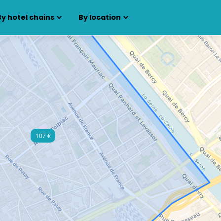
By hotel chains
By location
107 €