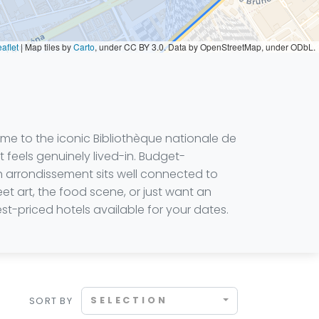
aflet
|
Map tiles by
Carto
, under CC BY 3.0. Data by OpenStreetMap, under ODbL.
ome to the iconic Bibliothèque nationale de
 feels genuinely lived-in. Budget-
th arrondissement sits well connected to
eet art, the food scene, or just want an
st-priced hotels available for your dates.
SELECTION
SORT BY