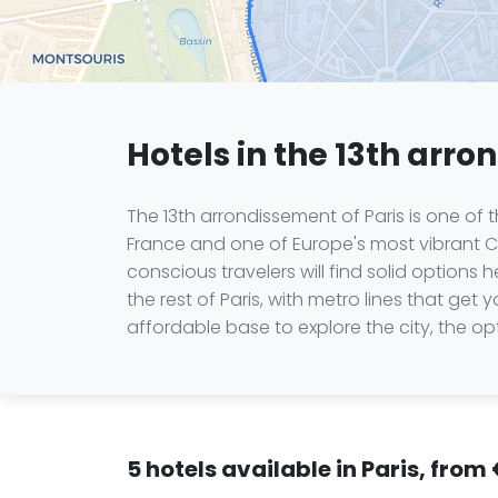
Hotels in the 13th arro
The 13th arrondissement of Paris is one of
France and one of Europe's most vibrant Chi
conscious travelers will find solid option
the rest of Paris, with metro lines that get
affordable base to explore the city, the op
5 hotels available in Paris, from