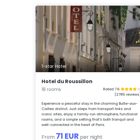
1-star Hotel
Hotel du Roussillon
18 rooms
Rated 7.6
(2785 reviews
Experience a peaceful stay in the charming Butte-aux-
Cailles district. Just steps from transport links and
iconic sites, enjoy a family-run atmosphere, functional
rooms, and a simple setting that’s both tranquil and
well-connected in the heart of Paris.
71 EUR
From
per night