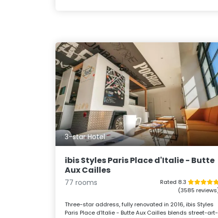
3-star Hotel
ibis Styles Paris Place d'Italie - Butte
Aux Cailles
77 rooms
Rated 8.3
(3585 reviews
Three-star address, fully renovated in 2016, ibis Styles
Paris Place d’Italie - Butte Aux Cailles blends street-art