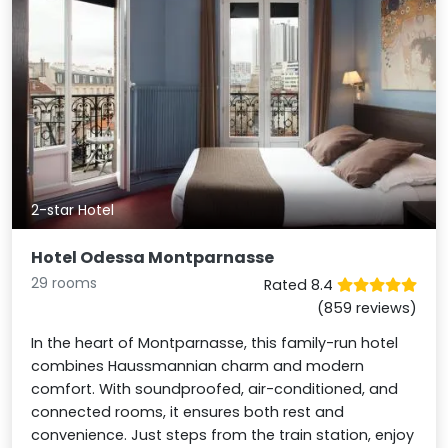
2-star Hotel
Hotel Odessa Montparnasse
29 rooms
Rated 8.4
(859 reviews)
In the heart of Montparnasse, this family-run hotel
combines Haussmannian charm and modern
comfort. With soundproofed, air-conditioned, and
connected rooms, it ensures both rest and
convenience. Just steps from the train station, enjoy