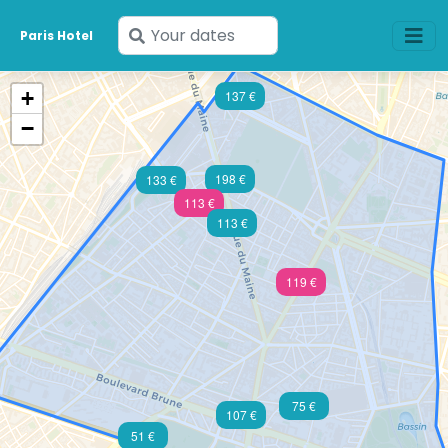
Enter
Paris Hotel
your
dates
+
137 €
−
198 €
133 €
113 €
113 €
119 €
75 €
107 €
51 €