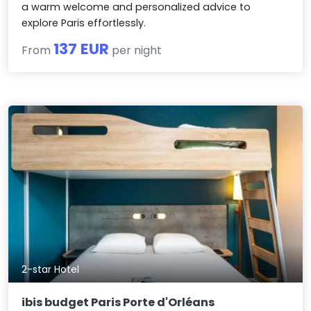
a warm welcome and personalized advice to
explore Paris effortlessly.
137 EUR
From
per night
2-star Hotel
ibis budget Paris Porte d'Orléans