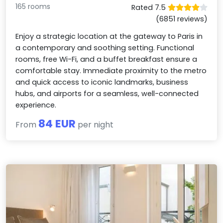
165 rooms
Rated 7.5
(6851 reviews)
Enjoy a strategic location at the gateway to Paris in
a contemporary and soothing setting. Functional
rooms, free Wi-Fi, and a buffet breakfast ensure a
comfortable stay. Immediate proximity to the metro
and quick access to iconic landmarks, business
hubs, and airports for a seamless, well-connected
experience.
84 EUR
From
per night