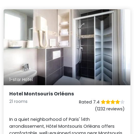
1-star Hotel
Hotel Montsouris Orléans
21 rooms
Rated 7.4
(1232 reviews)
In a quiet neighborhood of Paris' 14th
arrondissement, Hôtel Montsouris Orléans offers
comfortable, well-equipped rooms near Montsouris