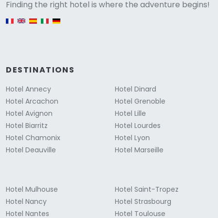
Versione
Finding the right hotel is where the adventure begins!
English version
DESTINATIONS
Hotel Annecy
Hotel Dinard
Hotel Arcachon
Hotel Grenoble
Hotel Avignon
Hotel Lille
Hotel Biarritz
Hotel Lourdes
Hotel Chamonix
Hotel Lyon
Hotel Deauville
Hotel Marseille
Hotel Mulhouse
Hotel Saint-Tropez
Hotel Nancy
Hotel Strasbourg
Hotel Nantes
Hotel Toulouse