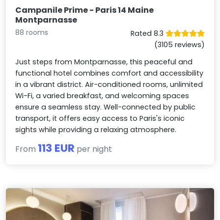
Campanile Prime - Paris 14 Maine
Montparnasse
88 rooms
Rated 8.3
(3105 reviews)
Just steps from Montparnasse, this peaceful and
functional hotel combines comfort and accessibility
in a vibrant district. Air-conditioned rooms, unlimited
Wi-Fi, a varied breakfast, and welcoming spaces
ensure a seamless stay. Well-connected by public
transport, it offers easy access to Paris's iconic
sights while providing a relaxing atmosphere.
113 EUR
From
per night