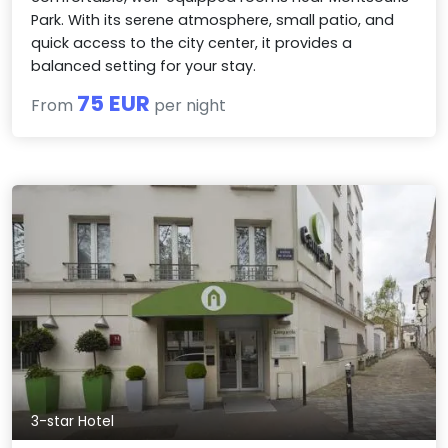
Park. With its serene atmosphere, small patio, and
quick access to the city center, it provides a
balanced setting for your stay.
75 EUR
From
per night
3-star Hotel