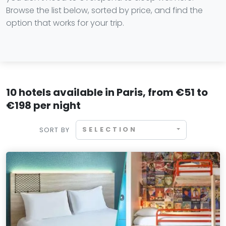
Browse the list below, sorted by price, and find the
option that works for your trip.
10 hotels available in Paris, from €51 to
€198 per night
SELECTION
SORT BY