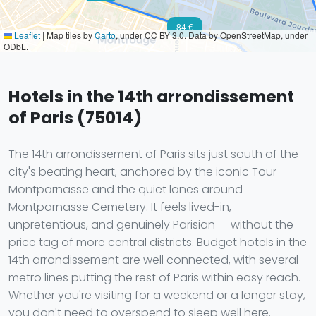
84 €
Leaflet
|
Map tiles by
Carto
, under CC BY 3.0. Data by OpenStreetMap, under
ODbL.
Hotels in the 14th arrondissement
of Paris (75014)
The 14th arrondissement of Paris sits just south of the
city's beating heart, anchored by the iconic Tour
Montparnasse and the quiet lanes around
Montparnasse Cemetery. It feels lived-in,
unpretentious, and genuinely Parisian — without the
price tag of more central districts. Budget hotels in the
14th arrondissement are well connected, with several
metro lines putting the rest of Paris within easy reach.
Whether you're visiting for a weekend or a longer stay,
you don't need to overspend to sleep well here.