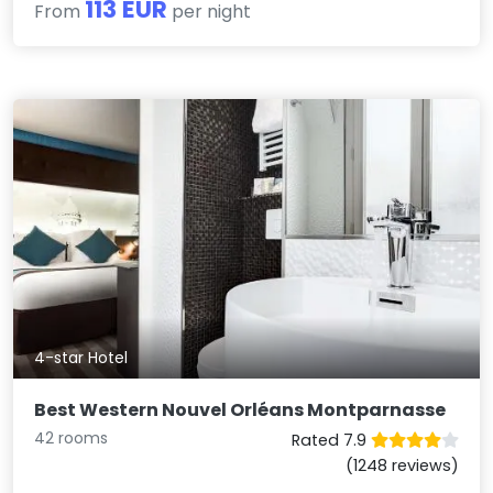
113 EUR
From
per night
4-star Hotel
Best Western Nouvel Orléans Montparnasse
42 rooms
Rated 7.9
(1248 reviews)