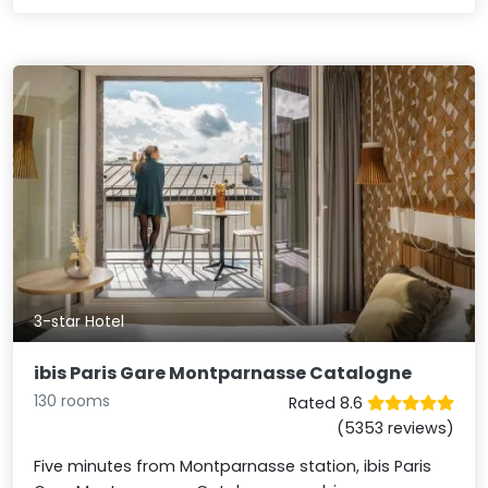
3-star Hotel
ibis Paris Gare Montparnasse Catalogne
130 rooms
Rated 8.6
(5353 reviews)
Five minutes from Montparnasse station, ibis Paris