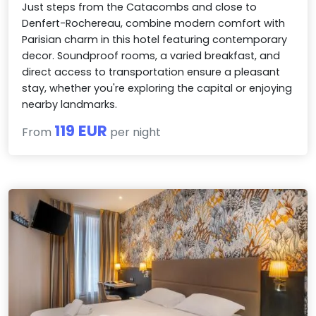
Just steps from the Catacombs and close to
Denfert-Rochereau, combine modern comfort with
Parisian charm in this hotel featuring contemporary
decor. Soundproof rooms, a varied breakfast, and
direct access to transportation ensure a pleasant
stay, whether you're exploring the capital or enjoying
nearby landmarks.
119 EUR
From
per night