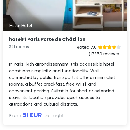
1-star Hotel
hotelF1 Paris Porte de Châtillon
321 rooms
Rated 7.6
(17350 reviews)
In Paris’ 14th arrondissement, this accessible hotel
combines simplicity and functionality. Well-
connected by public transport, it offers minimalist
rooms, a buffet breakfast, free Wi-Fi, and
convenient parking. Suitable for short or extended
stays, its location provides quick access to
attractions and cultural districts.
51 EUR
From
per night