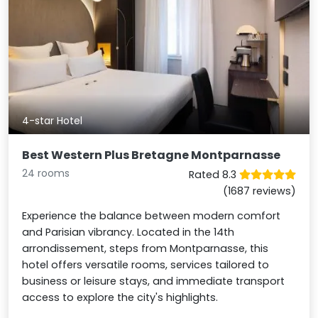
4-star Hotel
Best Western Plus Bretagne Montparnasse
24 rooms
Rated 8.3
(1687 reviews)
Experience the balance between modern comfort
and Parisian vibrancy. Located in the 14th
arrondissement, steps from Montparnasse, this
hotel offers versatile rooms, services tailored to
business or leisure stays, and immediate transport
access to explore the city's highlights.