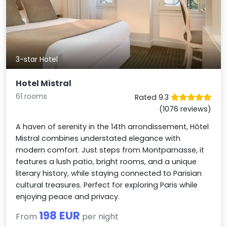
3-star Hotel
Hotel Mistral
61 rooms
Rated 9.3
(1076 reviews)
A haven of serenity in the 14th arrondissement, Hôtel
Mistral combines understated elegance with
modern comfort. Just steps from Montparnasse, it
features a lush patio, bright rooms, and a unique
literary history, while staying connected to Parisian
cultural treasures. Perfect for exploring Paris while
enjoying peace and privacy.
198 EUR
From
per night