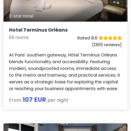
2-star Hotel
Hotel Terminus Orléans
69 rooms
Rated 8.6
(1365 reviews)
At Paris' southern gateway, Hôtel Terminus Orléans
blends functionality and accessibility. Featuring
modern, soundproofed rooms, immediate access
to the metro and tramway, and practical services, it
serves as a strategic base for exploring the capital
or reaching your business appointments with ease.
107 EUR
From
per night