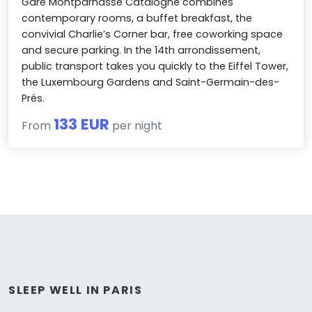
Gare Montparnasse Catalogne combines
contemporary rooms, a buffet breakfast, the
convivial Charlie’s Corner bar, free coworking space
and secure parking. In the 14th arrondissement,
public transport takes you quickly to the Eiffel Tower,
the Luxembourg Gardens and Saint-Germain-des-
Prés.
133 EUR
From
per night
SLEEP WELL IN PARIS