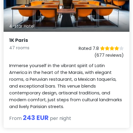
4-star Hotel
1K Paris
47 rooms
Rated 7.8
(677 reviews)
Immerse yourself in the vibrant spirit of Latin
America in the heart of the Marais, with elegant
rooms, a Peruvian restaurant, a Mexican taquería,
and exceptional bars. This venue blends
contemporary design, artisanal traditions, and
modern comfort, just steps from cultural landmarks
and lively Parisian streets.
243 EUR
From
per night