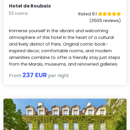
Hotel de Roubaix
53 rooms
Rated 9.1
(3505 reviews)
Immerse yourself in the vibrant and welcoming
atmosphere of this hotel in the heart of a cultural
and lively district of Paris. Original comic book-
inspired decor, comfortable rooms, and modern
amenities combine to offer a friendly stay just steps
from the Marais, museums, and renowned galleries.
237 EUR
From
per night