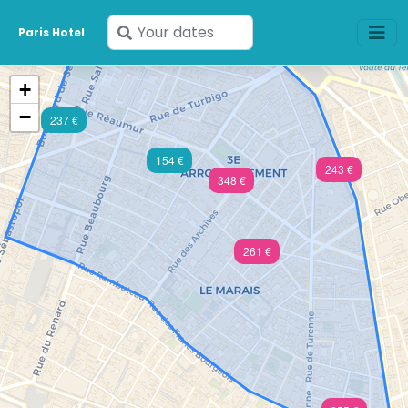
Enter
Paris Hotel
your
dates
+
−
237 €
154 €
243 €
348 €
261 €