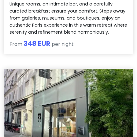
Unique rooms, an intimate bar, and a carefully
curated breakfast ensure your comfort. Steps away
from galleries, museums, and boutiques, enjoy an
authentic Paris experience in this warm retreat where
serenity and refinement blend harmoniously.
348 EUR
From
per night