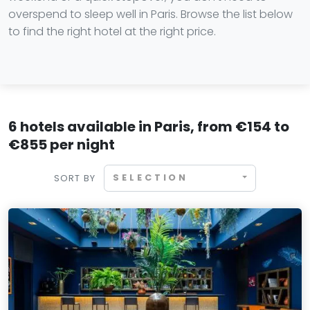
overspend to sleep well in Paris. Browse the list below
to find the right hotel at the right price.
6 hotels available in Paris, from €154 to
€855 per night
SELECTION
SORT BY