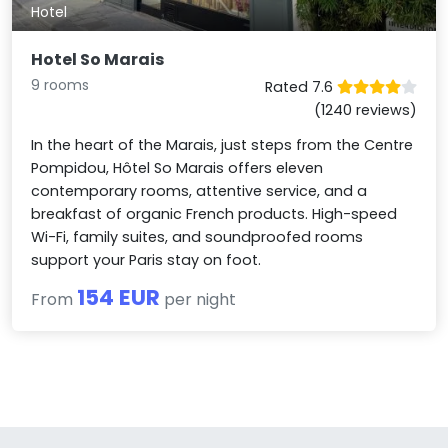
Hotel
Hotel So Marais
9 rooms
Rated 7.6
(1240 reviews)
In the heart of the Marais, just steps from the Centre
Pompidou, Hôtel So Marais offers eleven
contemporary rooms, attentive service, and a
breakfast of organic French products. High-speed
Wi-Fi, family suites, and soundproofed rooms
support your Paris stay on foot.
154 EUR
From
per night