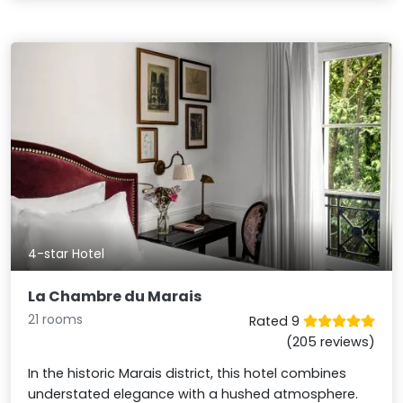
4-star Hotel
La Chambre du Marais
21 rooms
Rated 9
(205 reviews)
In the historic Marais district, this hotel combines
understated elegance with a hushed atmosphere.