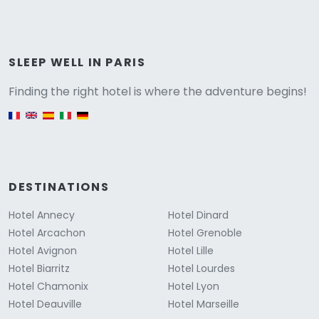
Versione
SLEEP WELL IN PARIS
Finding the right hotel is where the adventure begins!
English version
DESTINATIONS
Hotel Annecy
Hotel Dinard
Hotel Arcachon
Hotel Grenoble
Hotel Avignon
Hotel Lille
Hotel Biarritz
Hotel Lourdes
Hotel Chamonix
Hotel Lyon
Hotel Deauville
Hotel Marseille