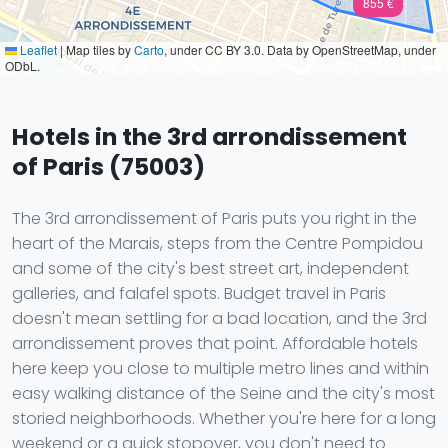
855 €
Leaflet
|
Map tiles by
Carto
, under CC BY 3.0. Data by OpenStreetMap, under
ODbL.
Hotels in the 3rd arrondissement
of Paris (75003)
The 3rd arrondissement of Paris puts you right in the
heart of the Marais, steps from the Centre Pompidou
and some of the city's best street art, independent
galleries, and falafel spots. Budget travel in Paris
doesn't mean settling for a bad location, and the 3rd
arrondissement proves that point. Affordable hotels
here keep you close to multiple metro lines and within
easy walking distance of the Seine and the city's most
storied neighborhoods. Whether you're here for a long
weekend or a quick stopover, you don't need to