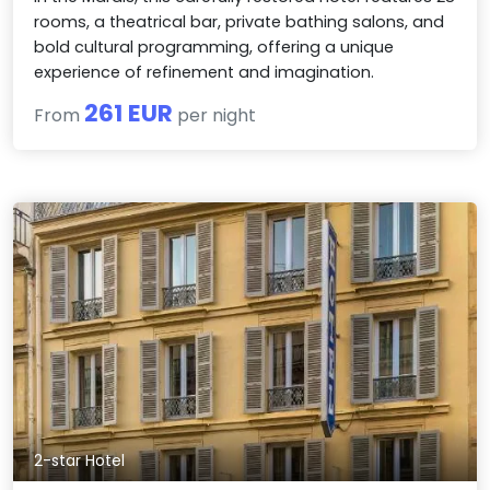
rooms, a theatrical bar, private bathing salons, and
bold cultural programming, offering a unique
experience of refinement and imagination.
261 EUR
From
per night
2-star Hotel