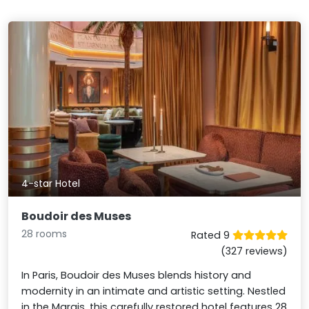
4-star Hotel
Boudoir des Muses
28 rooms
Rated 9
(327 reviews)
In Paris, Boudoir des Muses blends history and
modernity in an intimate and artistic setting. Nestled
in the Marais, this carefully restored hotel features 28