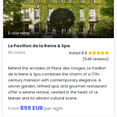
5-star Hotel
Le Pavillon de la Reine & Spa
63 rooms
Rated 8.9
(546 reviews)
Behind the arcades of Place des Vosges, Le Pavillon
de la Reine & Spa combines the charm of a 17th-
century mansion with contemporary elegance. A
secret garden, refined spa, and gourmet restaurant
offer a serene retreat, nestled in the heart of Le
Marais and its vibrant cultural scene.
855 EUR
From
per night